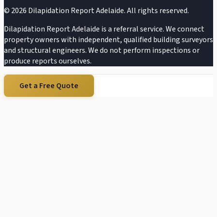
©
2026
Dilapidation Report Adelaide. All rights reserved.
Dilapidation Report Adelaide is a referral service. We connect
property owners with independent, qualified building surveyors
and structural engineers. We do not perform inspections or
produce reports ourselves.
Get a Free Quote