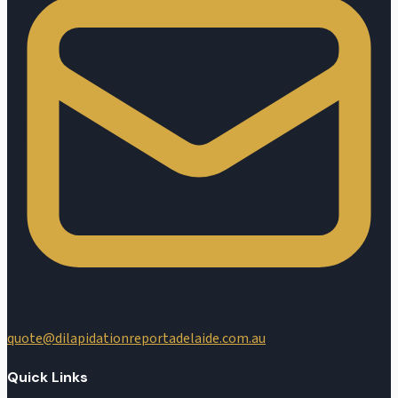
quote@dilapidationreportadelaide.com.au
Quick Links