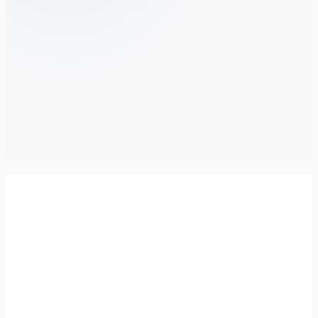
City of West Torrens