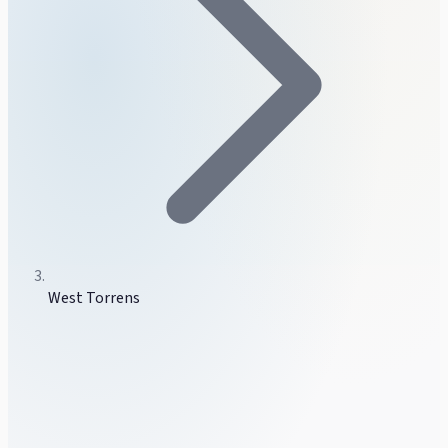
West Torrens