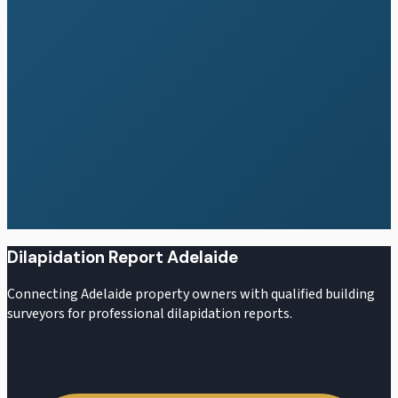
Residential Reports
Cost Guide
Cost Calculator
All Areas
Dilapidation Report Adelaide
Connecting Adelaide property owners with qualified building
surveyors for professional dilapidation reports.