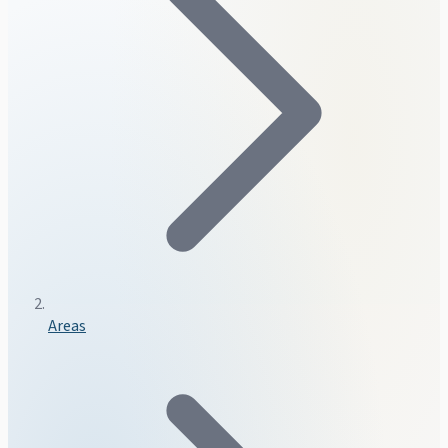
Areas