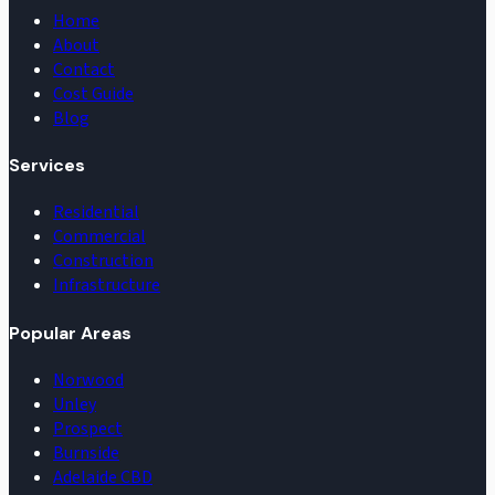
Home
About
Contact
Cost Guide
Blog
Services
Residential
Commercial
Construction
Infrastructure
Popular Areas
Norwood
Unley
Prospect
Burnside
Adelaide CBD