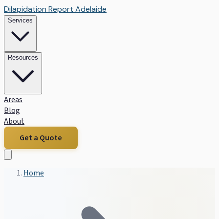
Dilapidation Report Adelaide
Services
Resources
Areas
Blog
About
Get a Quote
Home