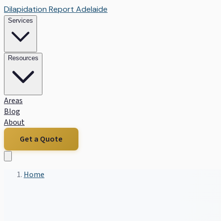
Dilapidation Report Adelaide
Services
Resources
Areas
Blog
About
Get a Quote
Home