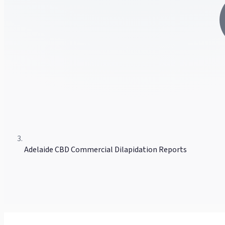
Adelaide CBD Commercial Dilapidation Reports