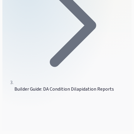
Builder Guide: DA Condition Dilapidation Reports