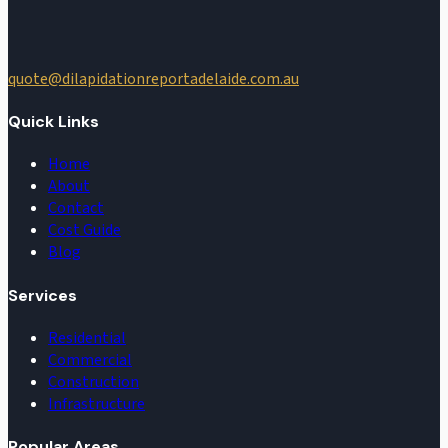
quote@dilapidationreportadelaide.com.au
Quick Links
Home
About
Contact
Cost Guide
Blog
Services
Residential
Commercial
Construction
Infrastructure
Popular Areas