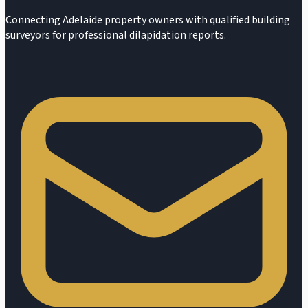
Connecting Adelaide property owners with qualified building
surveyors for professional dilapidation reports.