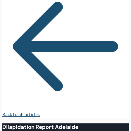
Back to all articles
Dilapidation Report Adelaide