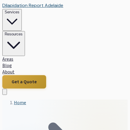
Dilapidation Report Adelaide
Services
Resources
Areas
Blog
About
Get a Quote
Home