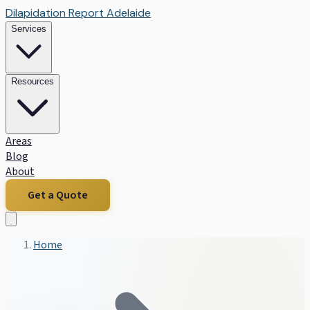
Dilapidation Report Adelaide
Services
Resources
Areas
Blog
About
Get a Quote
Home