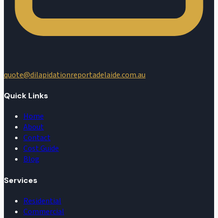
quote@dilapidationreportadelaide.com.au
Quick Links
Home
About
Contact
Cost Guide
Blog
Services
Residential
Commercial