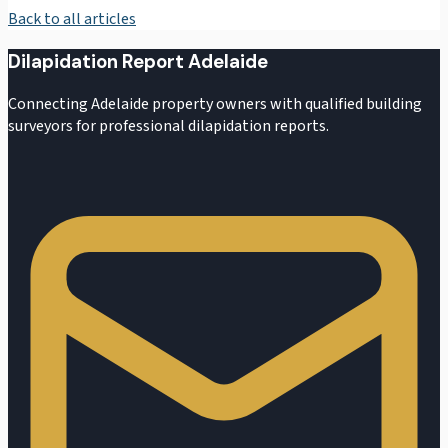
Back to all articles
Dilapidation Report Adelaide
Connecting Adelaide property owners with qualified building
surveyors for professional dilapidation reports.