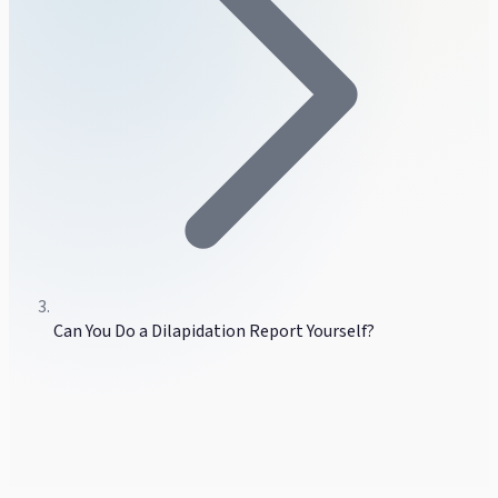
Can You Do a Dilapidation Report Yourself?