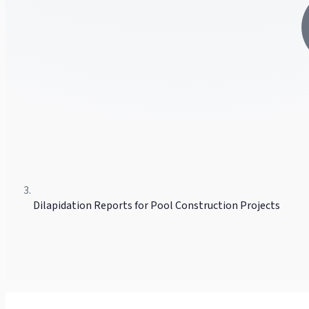
Dilapidation Reports for Pool Construction Projects