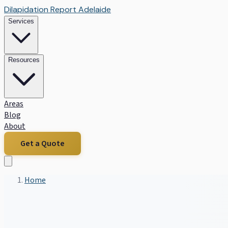
Dilapidation Report Adelaide
Services
Resources
Areas
Blog
About
Get a Quote
Home