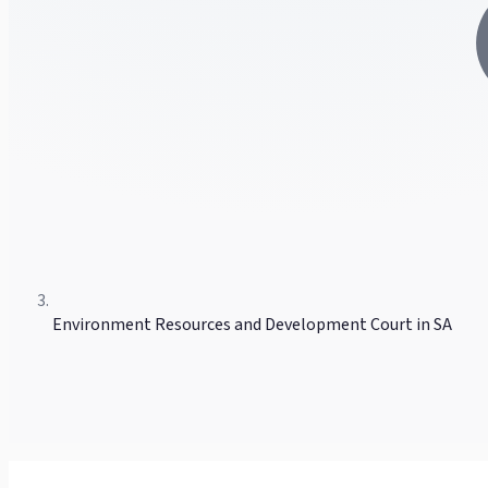
Environment Resources and Development Court in SA