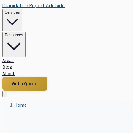
Dilapidation Report Adelaide
Services
Resources
Areas
Blog
About
Get a Quote
Home