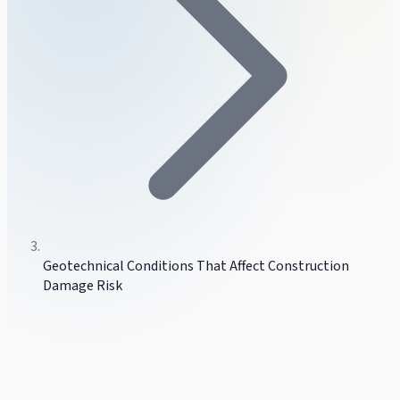
Geotechnical Conditions That Affect Construction
Damage Risk