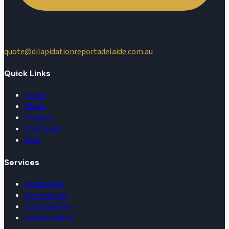
quote@dilapidationreportadelaide.com.au
Quick Links
Home
About
Contact
Cost Guide
Blog
Services
Residential
Commercial
Construction
Infrastructure