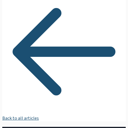
Back to all articles