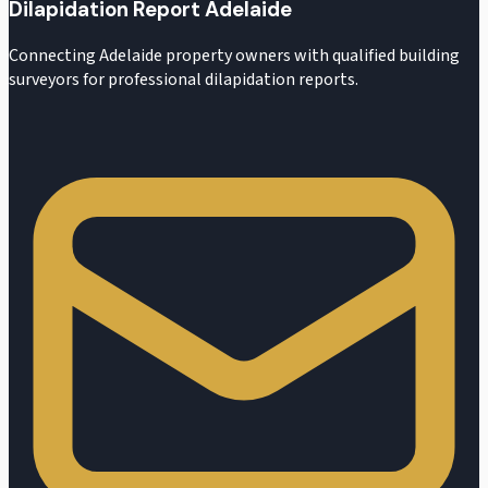
Dilapidation Report Adelaide
Connecting Adelaide property owners with qualified building
surveyors for professional dilapidation reports.