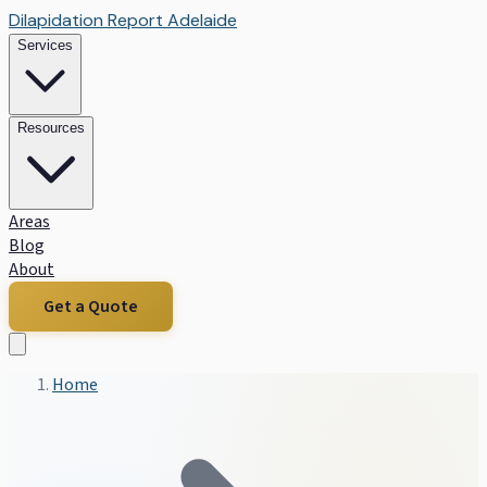
Dilapidation Report Adelaide
Services
Resources
Areas
Blog
About
Get a Quote
Home