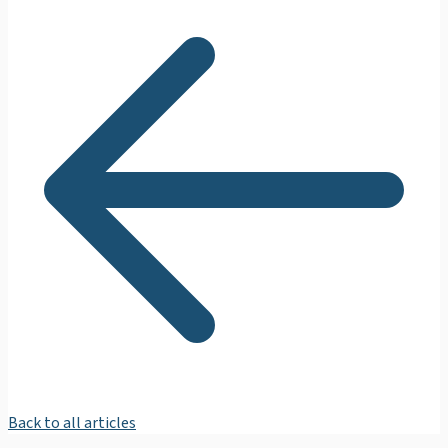
Back to all articles