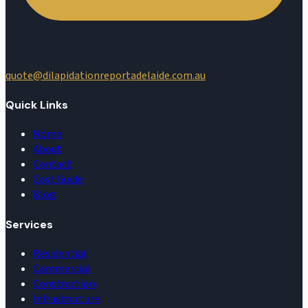
quote@dilapidationreportadelaide.com.au
Quick Links
Home
About
Contact
Cost Guide
Blog
Services
Residential
Commercial
Construction
Infrastructure