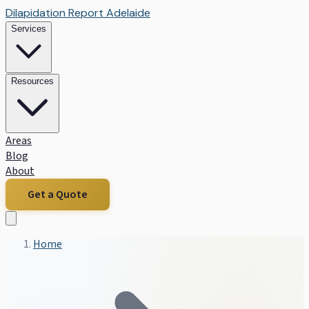
Dilapidation Report Adelaide
Services
Resources
Areas
Blog
About
Get a Quote
Home