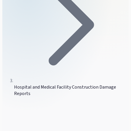
Hospital and Medical Facility Construction Damage
Reports