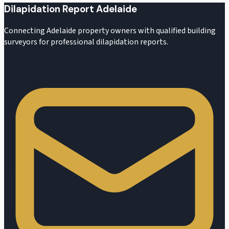
Dilapidation Report Adelaide
Connecting Adelaide property owners with qualified building
surveyors for professional dilapidation reports.