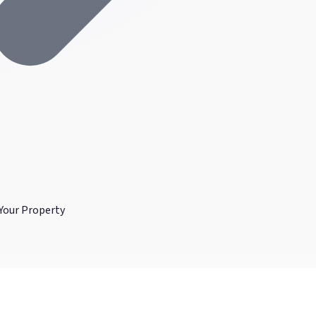
Your Property