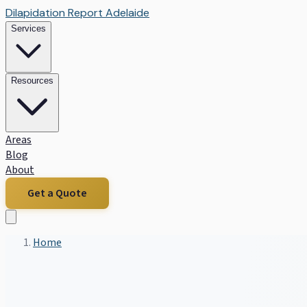
Dilapidation Report Adelaide
Services
Resources
Areas
Blog
About
Get a Quote
Home