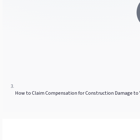
How to Claim Compensation for Construction Damage to 