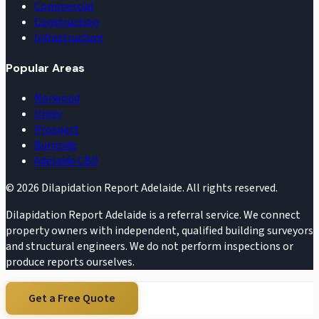
Commercial
Construction
Infrastructure
Popular Areas
Norwood
Unley
Prospect
Burnside
Adelaide CBD
©
2026
Dilapidation Report Adelaide. All rights reserved.
Dilapidation Report Adelaide is a referral service. We connect
property owners with independent, qualified building surveyors
and structural engineers. We do not perform inspections or
produce reports ourselves.
Get a Free Quote