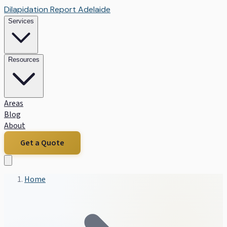
Dilapidation Report Adelaide
Services
Resources
Areas
Blog
About
Get a Quote
Home