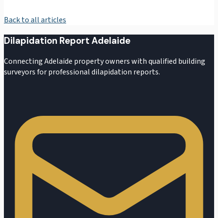
Back to all articles
Dilapidation Report Adelaide
Connecting Adelaide property owners with qualified building
surveyors for professional dilapidation reports.