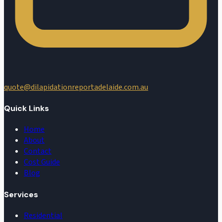
quote@dilapidationreportadelaide.com.au
Quick Links
Home
About
Contact
Cost Guide
Blog
Services
Residential