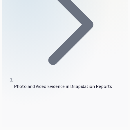
Photo and Video Evidence in Dilapidation Reports