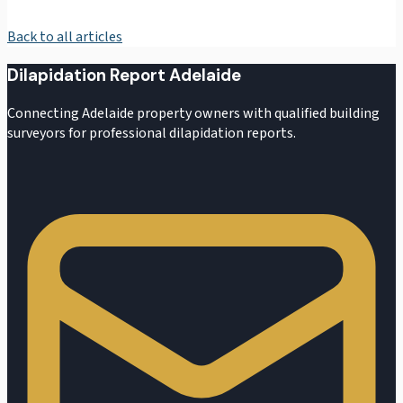
Back to all articles
Dilapidation Report Adelaide
Connecting Adelaide property owners with qualified building
surveyors for professional dilapidation reports.