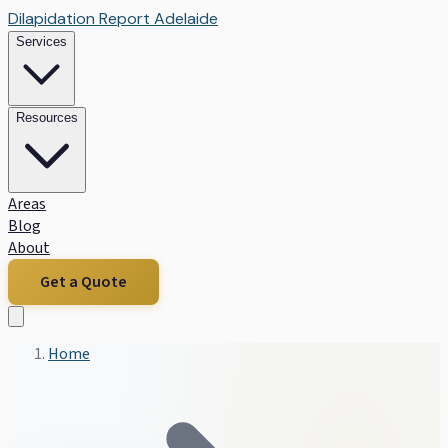
Dilapidation Report Adelaide
Services
Resources
Areas
Blog
About
Get a Quote
Home