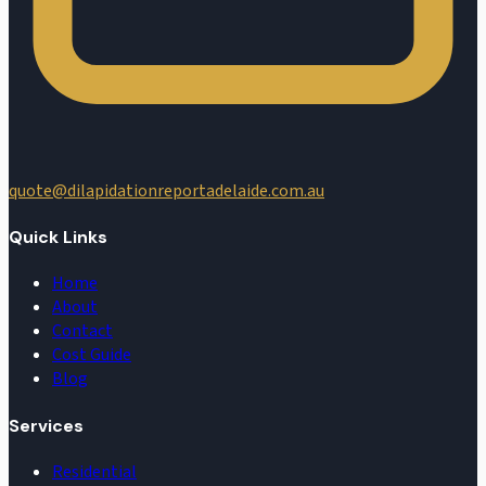
quote@dilapidationreportadelaide.com.au
Quick Links
Home
About
Contact
Cost Guide
Blog
Services
Residential