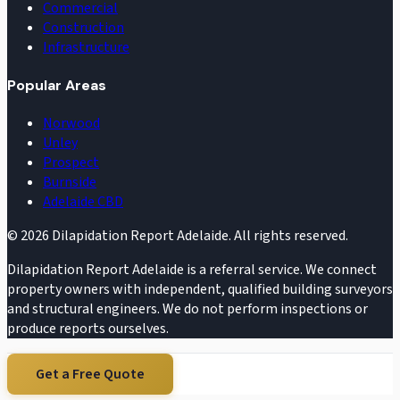
Commercial
Construction
Infrastructure
Popular Areas
Norwood
Unley
Prospect
Burnside
Adelaide CBD
©
2026
Dilapidation Report Adelaide. All rights reserved.
Dilapidation Report Adelaide is a referral service. We connect
property owners with independent, qualified building surveyors
and structural engineers. We do not perform inspections or
produce reports ourselves.
Get a Free Quote