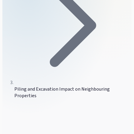
Piling and Excavation Impact on Neighbouring
Properties