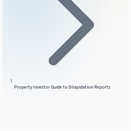
Property Investor Guide to Dilapidation Reports