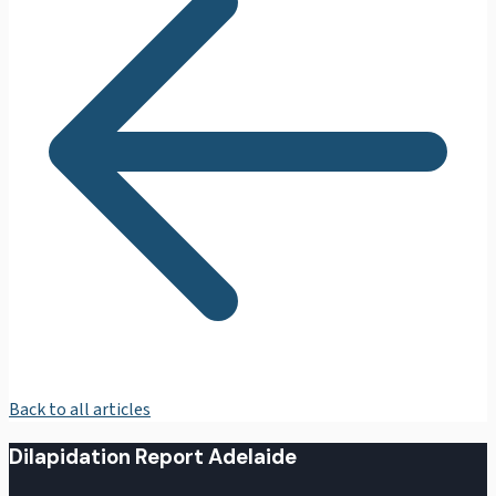
Back to all articles
Dilapidation Report Adelaide