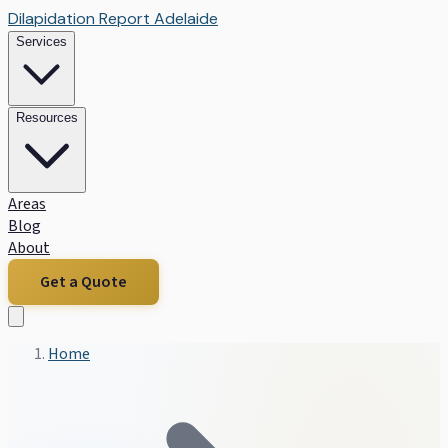
Dilapidation Report Adelaide
Services
Resources
Areas
Blog
About
Get a Quote
Home