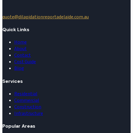
quote@dilapidationreportadelaide.com.au
Quick Links
Home
About
Contact
Cost Guide
Blog
Services
Residential
Commercial
Construction
Infrastructure
Popular Areas