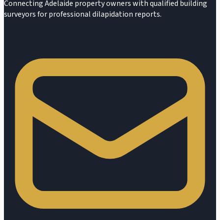
Connecting Adelaide property owners with qualified building
surveyors for professional dilapidation reports.