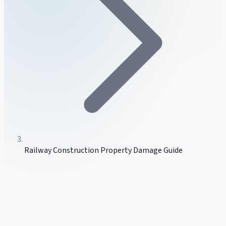
Railway Construction Property Damage Guide