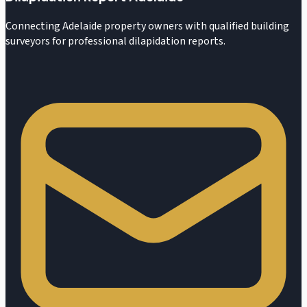
Connecting Adelaide property owners with qualified building
surveyors for professional dilapidation reports.