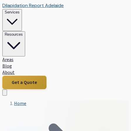
Dilapidation Report Adelaide
Services
Resources
Areas
Blog
About
Get a Quote
Home