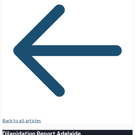
Back to all articles
Dilapidation Report Adelaide