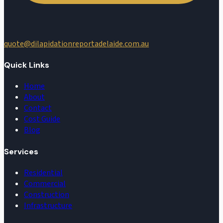
quote@dilapidationreportadelaide.com.au
Quick Links
Home
About
Contact
Cost Guide
Blog
Services
Residential
Commercial
Construction
Infrastructure