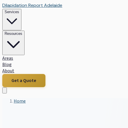
Dilapidation Report Adelaide
Services
Resources
Areas
Blog
About
Get a Quote
Home