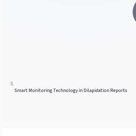
Smart Monitoring Technology in Dilapidation Reports