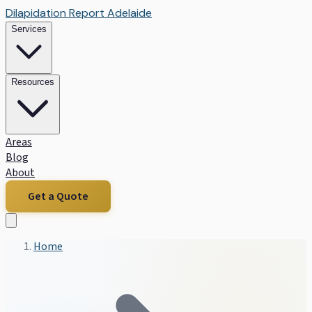
Dilapidation Report Adelaide
Services
Resources
Areas
Blog
About
Get a Quote
Home