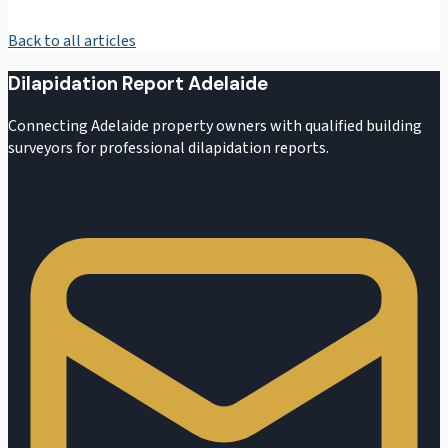
Back to all articles
Dilapidation Report Adelaide
Connecting Adelaide property owners with qualified building
surveyors for professional dilapidation reports.