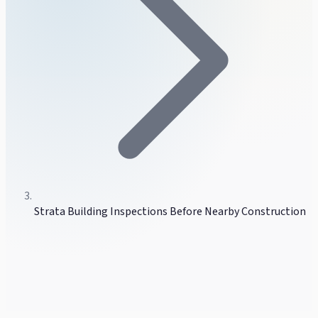
Strata Building Inspections Before Nearby Construction