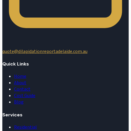
quote@dilapidationreportadelaide.com.au
Quick Links
Home
About
Contact
Cost Guide
Blog
Services
Residential