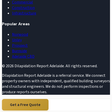
Commercial
Construction
Infrastructure
Popular Areas
Norwood
Unley
Prospect
Burnside
Adelaide CBD
©
2026
Dilapidation Report Adelaide. All rights reserved.
Dilapidation Report Adelaide is a referral service. We connect
property owners with independent, qualified building surveyors
and structural engineers. We do not perform inspections or
produce reports ourselves.
Get a Free Quote