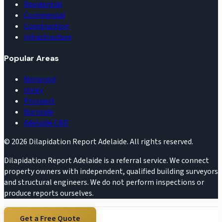
Residential
Commercial
Construction
Infrastructure
Popular Areas
Norwood
Unley
Prospect
Burnside
Adelaide CBD
©
2026
Dilapidation Report Adelaide. All rights reserved.
Dilapidation Report Adelaide is a referral service. We connect
property owners with independent, qualified building surveyors
and structural engineers. We do not perform inspections or
produce reports ourselves.
Get a Free Quote