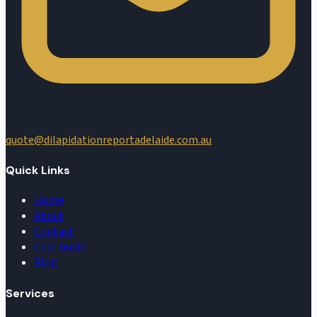
quote@dilapidationreportadelaide.com.au
Quick Links
Home
About
Contact
Cost Guide
Blog
Services