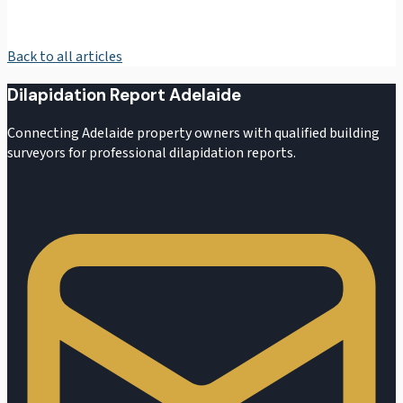
Back to all articles
Dilapidation Report Adelaide
Connecting Adelaide property owners with qualified building
surveyors for professional dilapidation reports.