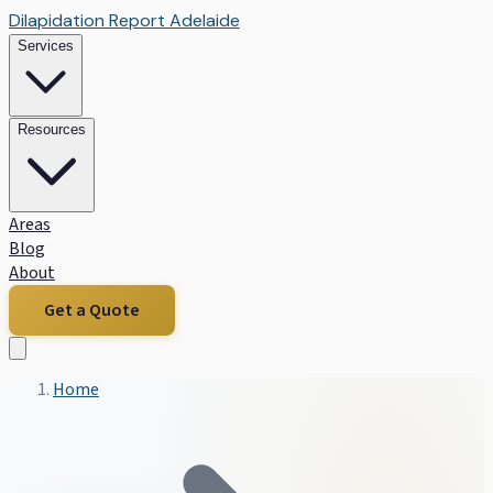
Dilapidation Report Adelaide
Services
Resources
Areas
Blog
About
Get a Quote
Home