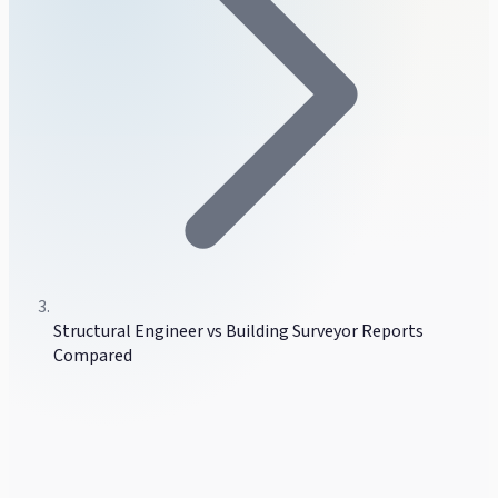
Structural Engineer vs Building Surveyor Reports
Compared