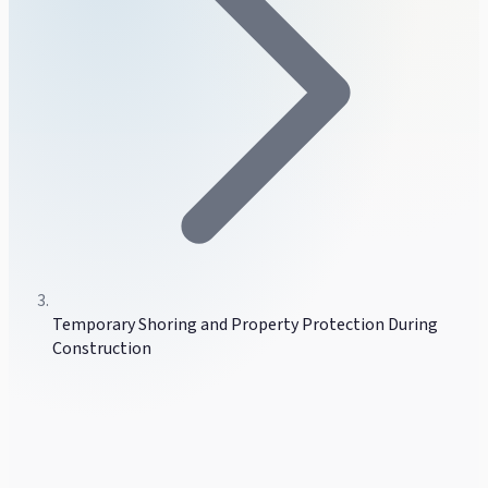
Temporary Shoring and Property Protection During
Construction