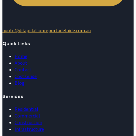
quote@dilapidationreportadelaide.com.au
Quick Links
Home
About
Contact
Cost Guide
Blog
Services
Residential
Commercial
Construction
Infrastructure