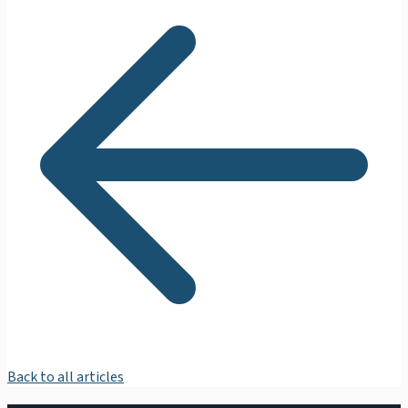
Back to all articles