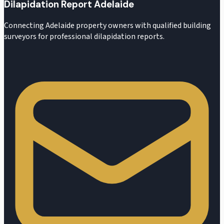
Dilapidation Report Adelaide
Connecting Adelaide property owners with qualified building
surveyors for professional dilapidation reports.