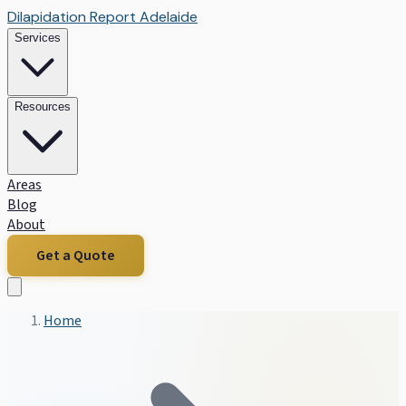
Dilapidation Report Adelaide
Services
Resources
Areas
Blog
About
Get a Quote
Home