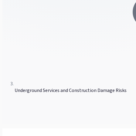
Underground Services and Construction Damage Risks