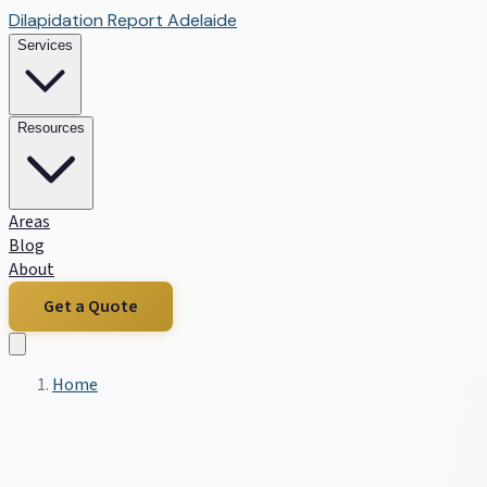
Dilapidation Report Adelaide
Services
Resources
Areas
Blog
About
Get a Quote
Home