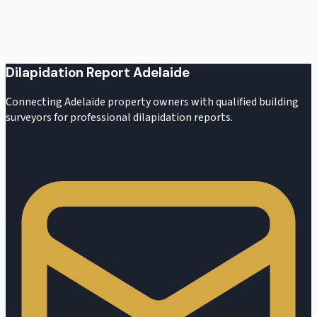
Request a Quote
Dilapidation Report Adelaide
Connecting Adelaide property owners with qualified building
surveyors for professional dilapidation reports.