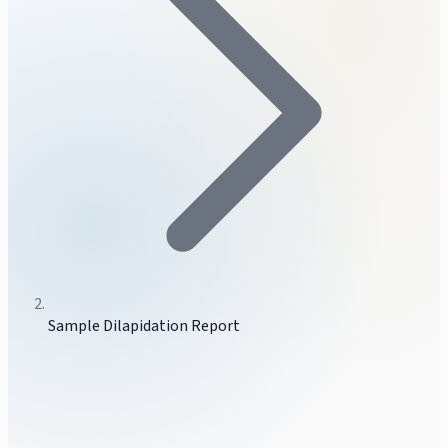
Sample Dilapidation Report