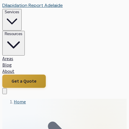
Dilapidation Report Adelaide
Services
Resources
Areas
Blog
About
Get a Quote
Home