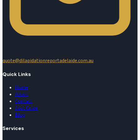
quote@dilapidationreportadelaide.com.au
Quick Links
Home
About
Contact
Cost Guide
Blog
Services