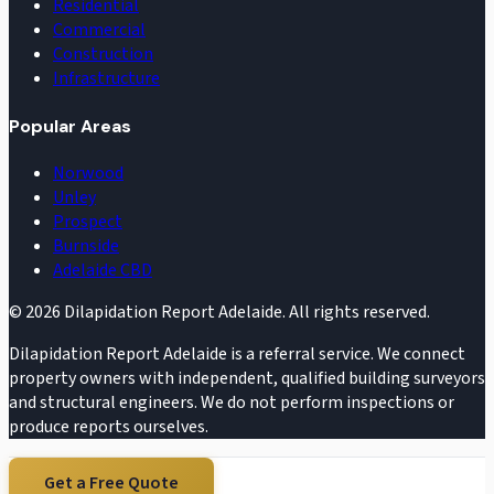
Residential
Commercial
Construction
Infrastructure
Popular Areas
Norwood
Unley
Prospect
Burnside
Adelaide CBD
©
2026
Dilapidation Report Adelaide. All rights reserved.
Dilapidation Report Adelaide is a referral service. We connect
property owners with independent, qualified building surveyors
and structural engineers. We do not perform inspections or
produce reports ourselves.
Get a Free Quote