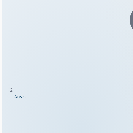
Areas