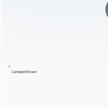
Campbelltown