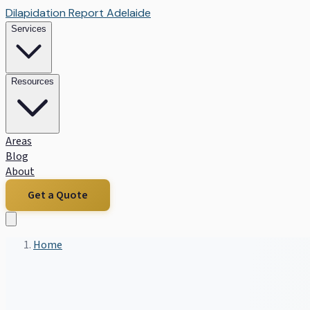
Dilapidation Report Adelaide
Services
Resources
Areas
Blog
About
Get a Quote
Home