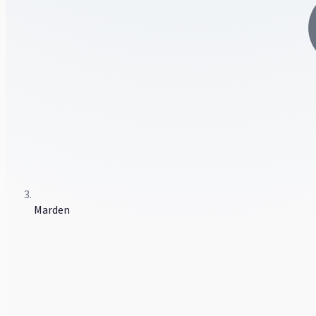
Marden