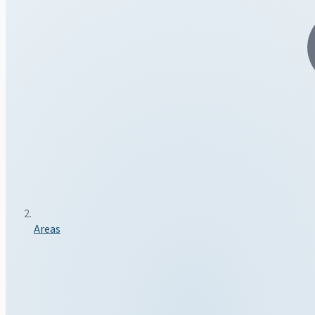
Areas