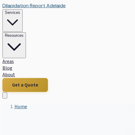
Dilapidation Report Adelaide
Services
Resources
Areas
Blog
About
Get a Quote
Home